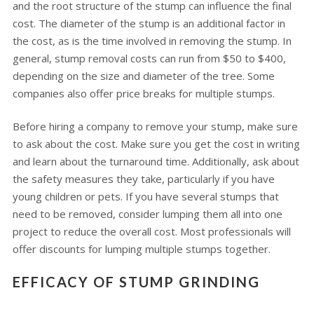
and the root structure of the stump can influence the final
cost. The diameter of the stump is an additional factor in
the cost, as is the time involved in removing the stump. In
general, stump removal costs can run from $50 to $400,
depending on the size and diameter of the tree. Some
companies also offer price breaks for multiple stumps.
Before hiring a company to remove your stump, make sure
to ask about the cost. Make sure you get the cost in writing
and learn about the turnaround time. Additionally, ask about
the safety measures they take, particularly if you have
young children or pets. If you have several stumps that
need to be removed, consider lumping them all into one
project to reduce the overall cost. Most professionals will
offer discounts for lumping multiple stumps together.
EFFICACY OF STUMP GRINDING