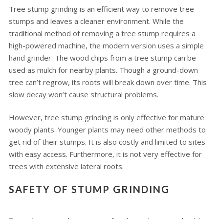
Tree stump grinding is an efficient way to remove tree
stumps and leaves a cleaner environment. While the
traditional method of removing a tree stump requires a
high-powered machine, the modern version uses a simple
hand grinder. The wood chips from a tree stump can be
used as mulch for nearby plants. Though a ground-down
tree can’t regrow, its roots will break down over time. This
slow decay won’t cause structural problems.
However, tree stump grinding is only effective for mature
woody plants. Younger plants may need other methods to
get rid of their stumps. It is also costly and limited to sites
with easy access. Furthermore, it is not very effective for
trees with extensive lateral roots.
SAFETY OF STUMP GRINDING