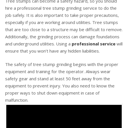
Tree stumps can become a safety hazard, so you should
hire a professional tree stump grinding service to do the
job safely. It is also important to take proper precautions,
especially if you are working around utilities. Tree stumps
that are too close to a structure may be difficult to remove.
Additionally, the grinding process can damage foundations
and underground utilities. Using a
professional service
will
ensure that you won’t have any hidden liabilities.
The safety of tree stump grinding begins with the proper
equipment and training for the operator. Always wear
safety gear and stand at least 50 feet away from the
equipment to prevent injury. You also need to know the
proper ways to shut down equipment in case of
malfunction.