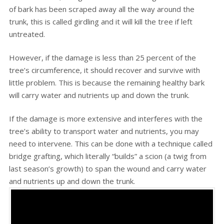
of bark has been scraped away all the way around the
trunk, this is called girdling and it will kill the tree if left
untreated.
However, if the damage is less than 25 percent of the
tree’s circumference, it should recover and survive with
little problem. This is because the remaining healthy bark
will carry water and nutrients up and down the trunk.
If the damage is more extensive and interferes with the
tree’s ability to transport water and nutrients, you may
need to intervene. This can be done with a technique called
bridge grafting, which literally “builds” a scion (a twig from
last season’s growth) to span the wound and carry water
and nutrients up and down the trunk.