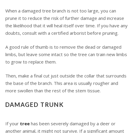
When a damaged tree branch is not too large, you can
prune it to reduce the risk of further damage and increase
the likelihood that it will heal itself over time. If you have any
doubts, consult with a certified arborist before pruning.
A good rule of thumb is to remove the dead or damaged
limbs, but leave some intact so the tree can train new limbs
to grow to replace them.
Then, make a final cut just outside the collar that surrounds
the base of the branch. This area is usually rougher and
more swollen than the rest of the stem tissue.
DAMAGED TRUNK
If your
tree
has been severely damaged by a deer or
another animal, it might not survive. If a significant amount