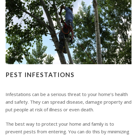
PEST INFESTATIONS
Infestations can be a serious threat to your home’s health
and safety. They can spread disease, damage property and
put people at risk of illness or even death.
The best way to protect your home and family is to
prevent pests from entering. You can do this by minimizing