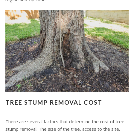
TREE STUMP REMOVAL COST
There are several factors that determine the cost of tree
stump removal. The size of the tree, access to the site,