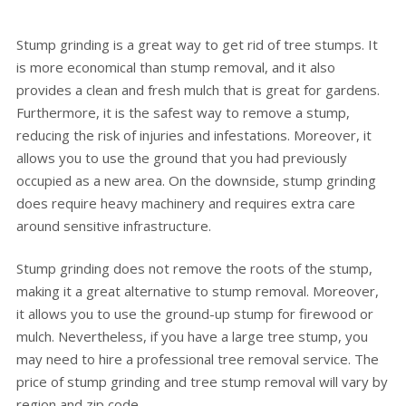
Stump grinding is a great way to get rid of tree stumps. It
is more economical than stump removal, and it also
provides a clean and fresh mulch that is great for gardens.
Furthermore, it is the safest way to remove a stump,
reducing the risk of injuries and infestations. Moreover, it
allows you to use the ground that you had previously
occupied as a new area. On the downside, stump grinding
does require heavy machinery and requires extra care
around sensitive infrastructure.
Stump grinding does not remove the roots of the stump,
making it a great alternative to stump removal. Moreover,
it allows you to use the ground-up stump for firewood or
mulch. Nevertheless, if you have a large tree stump, you
may need to hire a professional tree removal service. The
price of stump grinding and tree stump removal will vary by
region and zip code.