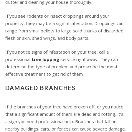
clutter and cleaning your house thoroughly.
If you see rodents or insect droppings around your
property, they may be a sign of infestation. Droppings can
range from small pellets to large solid chunks of discarded
flesh or skin, shed wings, and body parts.
If you notice signs of infestation on your tree, call a
professional
tree lopping
service right away. They can
determine the type of problem and prescribe the most
effective treatment to get rid of them.
DAMAGED BRANCHES
If the branches of your tree have broken off, or you notice
that a significant amount of them are dead and rotting, it’s
a sign you need professional help. Branches that fall on
nearby buildings, cars, or fences can cause severe damage.