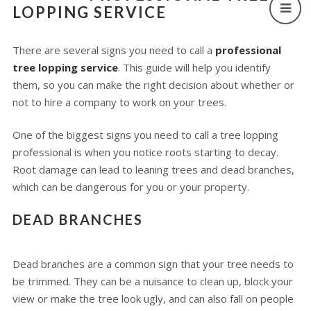
LOPPING SERVICE
There are several signs you need to call a
professional
tree lopping service
. This guide will help you identify
them, so you can make the right decision about whether or
not to hire a company to work on your trees.
One of the biggest signs you need to call a tree lopping
professional is when you notice roots starting to decay.
Root damage can lead to leaning trees and dead branches,
which can be dangerous for you or your property.
DEAD BRANCHES
Dead branches are a common sign that your tree needs to
be trimmed. They can be a nuisance to clean up, block your
view or make the tree look ugly, and can also fall on people