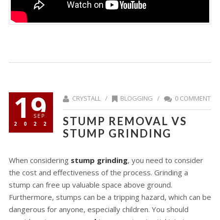
19
CRYSTALL /
BLOGGING
/
0 COMMENT
SEP
STUMP REMOVAL VS
2022
STUMP GRINDING
When considering
stump grinding
, you need to consider
the cost and effectiveness of the process. Grinding a
stump can free up valuable space above ground.
Furthermore, stumps can be a tripping hazard, which can be
dangerous for anyone, especially children. You should