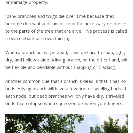
or damage property.
Many branches and twigs die over time because they
become dormant and cannot send the necessary resources
to the parts of the tree that are alive. This process is called
crown dieback or crown thinning.
When a branch or twig is dead, it will be hard to snap, light,
dry, and hollow inside. A living branch, on the other hand, will
be flexible and bendable without snapping or cracking.
Another common clue that a branch is dead is that it has no
buds. A living branch will have a few firm or swelling buds at
each node, but dead branches will only have dry, shriveled
buds that collapse when squeezed between your fingers.