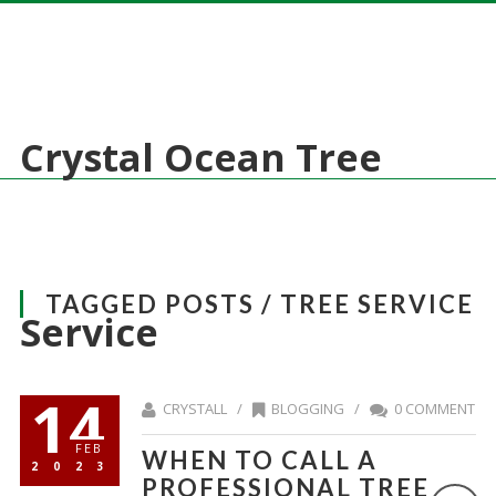
Crystal Ocean Tree
TAGGED POSTS / TREE SERVICE
Service
14
CRYSTALL /
BLOGGING
/
0 COMMENT
FEB
WHEN TO CALL A
2023
PROFESSIONAL TREE