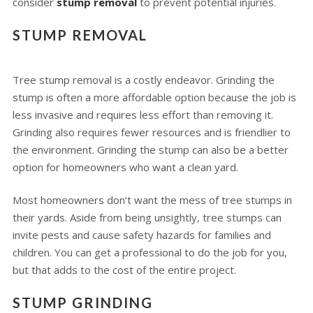
consider
stump removal
to prevent potential injuries.
STUMP REMOVAL
Tree stump removal is a costly endeavor. Grinding the
stump is often a more affordable option because the job is
less invasive and requires less effort than removing it.
Grinding also requires fewer resources and is friendlier to
the environment. Grinding the stump can also be a better
option for homeowners who want a clean yard.
Most homeowners don’t want the mess of tree stumps in
their yards. Aside from being unsightly, tree stumps can
invite pests and cause safety hazards for families and
children. You can get a professional to do the job for you,
but that adds to the cost of the entire project.
STUMP GRINDING