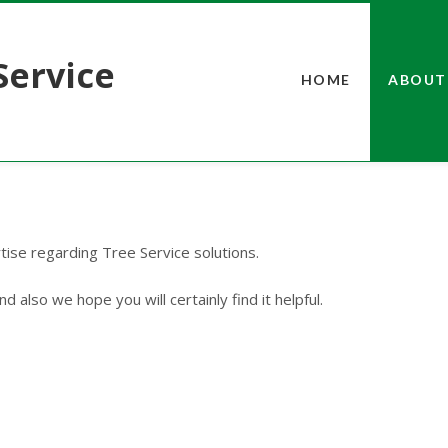
Service
HOME
ABOUT
rtise regarding Tree Service solutions.
d also we hope you will certainly find it helpful.