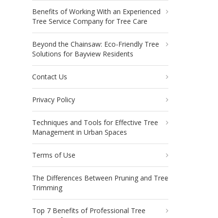
Benefits of Working With an Experienced
Tree Service Company for Tree Care
Beyond the Chainsaw: Eco-Friendly Tree
Solutions for Bayview Residents
Contact Us
Privacy Policy
Techniques and Tools for Effective Tree
Management in Urban Spaces
Terms of Use
The Differences Between Pruning and Tree
Trimming
Top 7 Benefits of Professional Tree