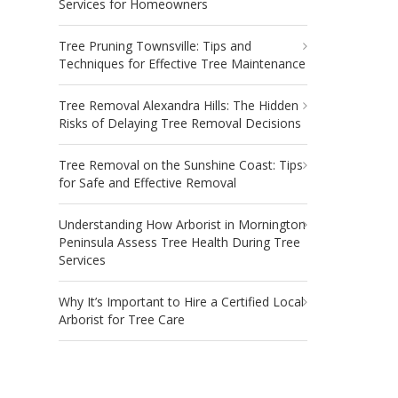
Services for Homeowners
Tree Pruning Townsville: Tips and
Techniques for Effective Tree Maintenance
Tree Removal Alexandra Hills: The Hidden
Risks of Delaying Tree Removal Decisions
Tree Removal on the Sunshine Coast: Tips
for Safe and Effective Removal
Understanding How Arborist in Mornington
Peninsula Assess Tree Health During Tree
Services
Why It’s Important to Hire a Certified Local
Arborist for Tree Care