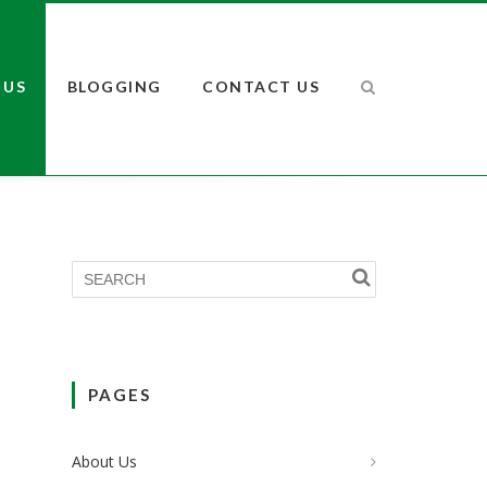
 US
BLOGGING
CONTACT US
PAGES
About Us