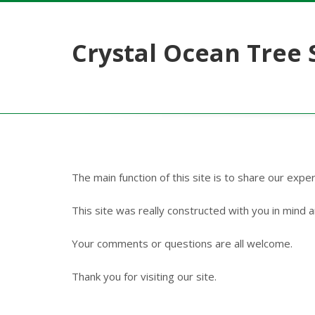
Crystal Ocean Tree 
The main function of this site is to share our expe
This site was really constructed with you in mind an
Your comments or questions are all welcome.
Thank you for visiting our site.