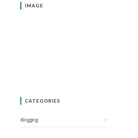
IMAGE
CATEGORIES
Blogging