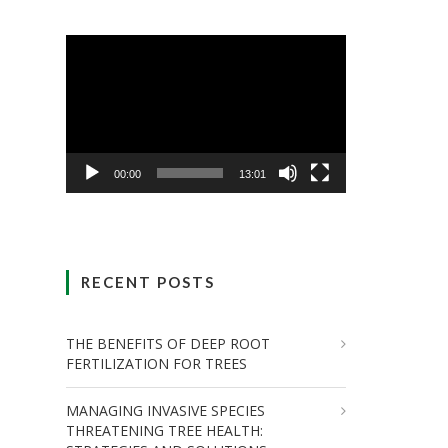
Video
Player
00:00
13:01
RECENT POSTS
THE BENEFITS OF DEEP ROOT
FERTILIZATION FOR TREES
MANAGING INVASIVE SPECIES
THREATENING TREE HEALTH: