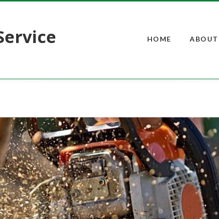
Service
HOME
ABOUT