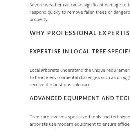
Severe weather can cause significant damage to t
respond quickly to remove fallen trees or dangero
property.
WHY PROFESSIONAL EXPERTISE
EXPERTISE IN LOCAL TREE SPECI
Local arborists understand the unique requirements
to handle environmental challenges such as drough
receive the best possible care.
ADVANCED EQUIPMENT AND TEC
Tree care involves specialized tools and techniques
arborists use modern equipment to ensure efficie