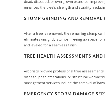
dead, diseased, or overgrown branches, improving a
enhances the tree’s strength and stability, reducin
STUMP GRINDING AND REMOVAL 
After a tree is removed, the remaining stump can
eliminates unsightly stumps, freeing up space for r
and leveled for a seamless finish.
TREE HEALTH ASSESSMENTS AND
Arborists provide professional tree assessments to
disease, pest infestations, or structural weakne
management services include the removal of hazar
EMERGENCY STORM DAMAGE SER