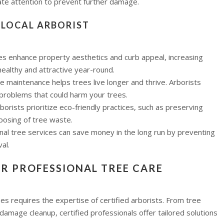
ate attention to prevent further damage.
D LOCAL ARBORIST
ees enhance property aesthetics and curb appeal, increasing
healthy and attractive year-round.
ee maintenance helps trees live longer and thrive. Arborists
 problems that could harm your trees.
arborists prioritize eco-friendly practices, such as preserving
posing of tree waste.
onal tree services can save money in the long run by preventing
al.
OR PROFESSIONAL TREE CARE
ees requires the expertise of certified arborists. From tree
amage cleanup, certified professionals offer tailored solutions