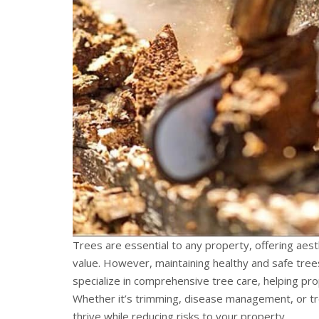
Trees are essential to any property, offering aes
value. However, maintaining healthy and safe trees
specialize in comprehensive tree care, helping pr
Whether it’s trimming, disease management, or tree
thrive while reducing risks to your property.