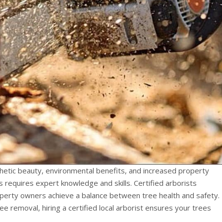
thetic beauty, environmental benefits, and increased property
 requires expert knowledge and skills. Certified arborists
operty owners achieve a balance between tree health and safety.
 removal, hiring a certified local arborist ensures your trees