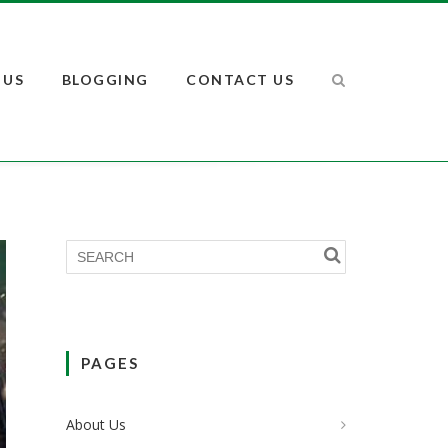
 US
BLOGGING
CONTACT US
PAGES
About Us