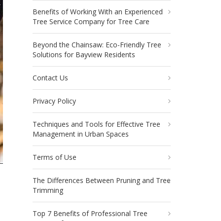
Benefits of Working With an Experienced
Tree Service Company for Tree Care
Beyond the Chainsaw: Eco-Friendly Tree
Solutions for Bayview Residents
Contact Us
Privacy Policy
Techniques and Tools for Effective Tree
Management in Urban Spaces
Terms of Use
The Differences Between Pruning and Tree
Trimming
Top 7 Benefits of Professional Tree