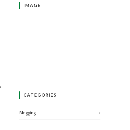
IMAGE
f
CATEGORIES
Blogging