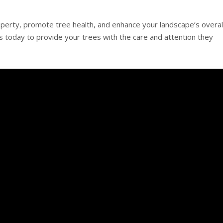
perty, promote tree health, and enhance your landscape’s overal
s today to provide your trees with the care and attention they