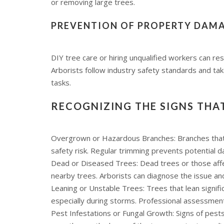
or removing large trees.
PREVENTION OF PROPERTY DAMA
DIY tree care or hiring unqualified workers can res
Arborists follow industry safety standards and tak
tasks.
RECOGNIZING THE SIGNS THA
Overgrown or Hazardous Branches: Branches that g
safety risk. Regular trimming prevents potential 
Dead or Diseased Trees: Dead trees or those aff
nearby trees. Arborists can diagnose the issue a
Leaning or Unstable Trees: Trees that lean signifi
especially during storms. Professional assessment 
Pest Infestations or Fungal Growth: Signs of pests