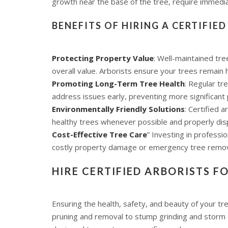
growth near the base of the tree, require immedi
BENEFITS OF HIRING A CERTIFIE
Protecting Property Value
: Well-maintained tr
overall value. Arborists ensure your trees remain 
Promoting Long-Term Tree Health
: Regular tr
address issues early, preventing more significant
Environmentally Friendly Solutions
: Certified 
healthy trees whenever possible and properly dis
Cost-Effective Tree Care
” Investing in professi
costly property damage or emergency tree remov
HIRE CERTIFIED ARBORISTS F
Ensuring the health, safety, and beauty of your tr
pruning and removal to stump grinding and storm d