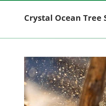
Crystal Ocean Tree 