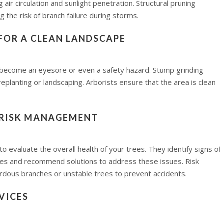
ir circulation and sunlight penetration. Structural pruning
g the risk of branch failure during storms.
FOR A CLEAN LANDSCAPE
 become an eyesore or even a safety hazard. Stump grinding
eplanting or landscaping. Arborists ensure that the area is clean
 RISK MANAGEMENT
 evaluate the overall health of your trees. They identify signs o
sses and recommend solutions to address these issues. Risk
dous branches or unstable trees to prevent accidents.
VICES