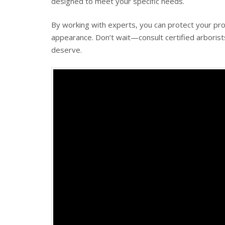
designed to meet your specific needs.
By working with experts, you can protect your pro
appearance. Don’t wait—consult certified arborist
deserve.