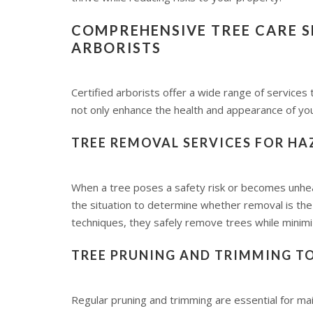
COMPREHENSIVE TREE CARE SE
ARBORISTS
Certified arborists offer a wide range of services
not only enhance the health and appearance of you
TREE REMOVAL SERVICES FOR H
When a tree poses a safety risk or becomes unhe
the situation to determine whether removal is the
techniques, they safely remove trees while minim
TREE PRUNING AND TRIMMING 
Regular pruning and trimming are essential for ma