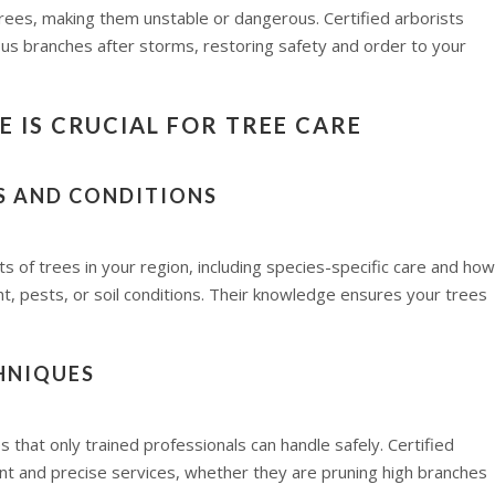
rees, making them unstable or dangerous. Certified arborists
us branches after storms, restoring safety and order to your
 IS CRUCIAL FOR TREE CARE
ES AND CONDITIONS
 of trees in your region, including species-specific care and how
t, pests, or soil conditions. Their knowledge ensures your trees
HNIQUES
 that only trained professionals can handle safely. Certified
nt and precise services, whether they are pruning high branches