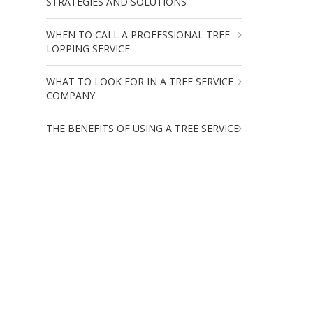
STRATEGIES AND SOLUTIONS
WHEN TO CALL A PROFESSIONAL TREE
LOPPING SERVICE
WHAT TO LOOK FOR IN A TREE SERVICE
COMPANY
THE BENEFITS OF USING A TREE SERVICE