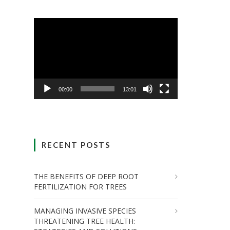
Video
Player
00:00
13:01
RECENT POSTS
THE BENEFITS OF DEEP ROOT
FERTILIZATION FOR TREES
MANAGING INVASIVE SPECIES
THREATENING TREE HEALTH: