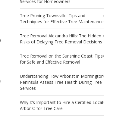
Services for Homeowners
Tree Pruning Townsville: Tips and
Techniques for Effective Tree Maintenance
Tree Removal Alexandra Hills: The Hidden
s
Risks of Delaying Tree Removal Decisions
Tree Removal on the Sunshine Coast: Tips
for Safe and Effective Removal
Understanding How Arborist in Mornington
s
Peninsula Assess Tree Health During Tree
Services
Why It’s Important to Hire a Certified Local
Arborist for Tree Care