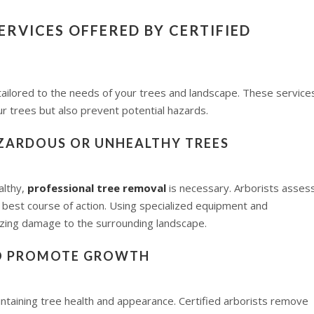
RVICES OFFERED BY CERTIFIED
 tailored to the needs of your trees and landscape. These service
r trees but also prevent potential hazards.
AZARDOUS OR UNHEALTHY TREES
althy,
professional tree removal
is necessary. Arborists asses
 best course of action. Using specialized equipment and
izing damage to the surrounding landscape.
TO PROMOTE GROWTH
intaining tree health and appearance. Certified arborists remove