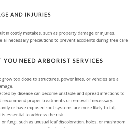
GE AND INJURIES
ult in costly mistakes, such as property damage or injuries.
e all necessary precautions to prevent accidents during tree care
T YOU NEED ARBORIST SERVICES
row too close to structures, power lines, or vehicles are a
damage.
ected by disease can become unstable and spread infections to
nd recommend proper treatments or removal if necessary.
cantly or have exposed root systems are more likely to fall,
is essential to address the risk.
 or fungi, such as unusual leaf discoloration, holes, or mushroom