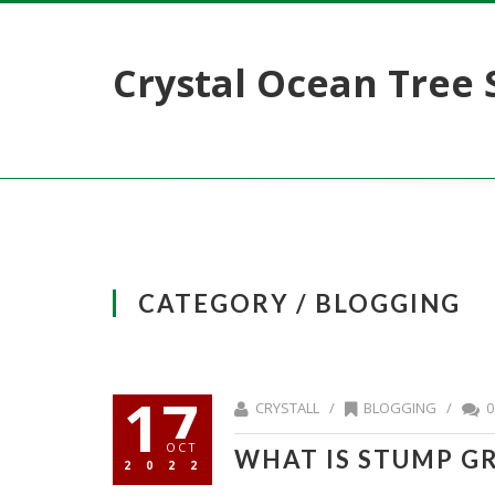
Crystal Ocean Tree 
CATEGORY / BLOGGING
17
CRYSTALL /
BLOGGING
/
0
OCT
WHAT IS STUMP G
2022