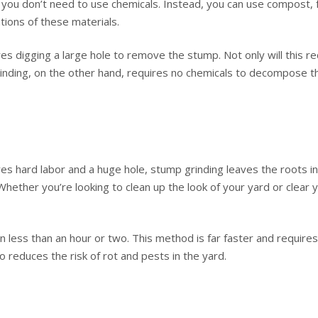
you don’t need to use chemicals. Instead, you can use compost, fert
ions of these materials.
s digging a large hole to remove the stump. Not only will this req
rinding, on the other hand, requires no chemicals to decompose 
es hard labor and a huge hole, stump grinding leaves the roots in 
Whether you’re looking to clean up the look of your yard or clear
less than an hour or two. This method is far faster and requires v
o reduces the risk of rot and pests in the yard.