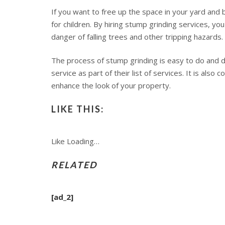
If you want to free up the space in your yard and 
for children. By hiring stump grinding services, y
danger of falling trees and other tripping hazards.
The process of stump grinding is easy to do and do
service as part of their list of services. It is al
enhance the look of your property.
LIKE THIS:
Like
Loading…
RELATED
[ad_2]