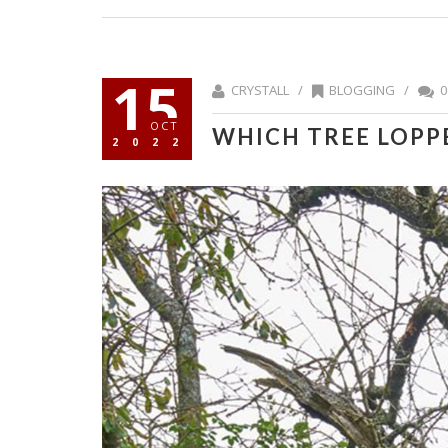
15
CRYSTALL /
BLOGGING
/
0
OCT
WHICH TREE LOPPE
2022