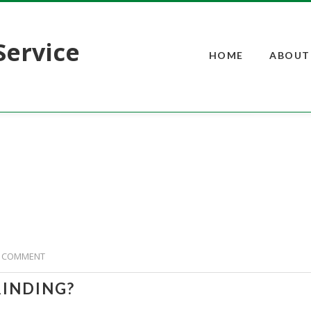
Service
HOME
ABOUT
 COMMENT
RINDING?