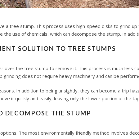
ve a tree stump. This process uses high-speed disks to grind up th
the use of chemicals, which can decompose the stump. In additio
NENT SOLUTION TO TREE STUMPS
der over the tree stump to remove it. This process is much less co
mp grinding does not require heavy machinery and can be performe
asons. In addition to being unsightly, they can become a trip haz
ve it quickly and easily, leaving only the lower portion of the tap
TO DECOMPOSE THE STUMP
options. The most environmentally friendly method involves de