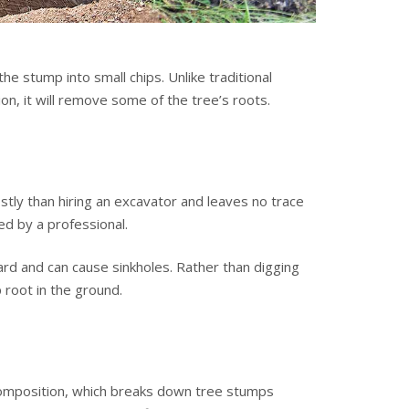
e stump into small chips. Unlike traditional
n, it will remove some of the tree’s roots.
stly than hiring an excavator and leaves no trace
d by a professional.
ard and can cause sinkholes. Rather than digging
 root in the ground.
composition, which breaks down tree stumps