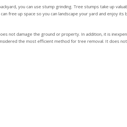
backyard, you can use stump grinding. Tree stumps take up valuabl
ou can free up space so you can landscape your yard and enjoy its 
es not damage the ground or property. In addition, it is inexpen
so considered the most efficient method for tree removal. It does 