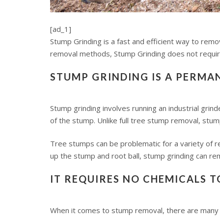
[ad_1]
Stump Grinding is a fast and efficient way to remo
removal methods, Stump Grinding does not require 
STUMP GRINDING IS A PERMA
Stump grinding involves running an industrial grin
of the stump. Unlike full tree stump removal, stu
Tree stumps can be problematic for a variety of re
up the stump and root ball, stump grinding can remo
IT REQUIRES NO CHEMICALS 
When it comes to stump removal, there are many 