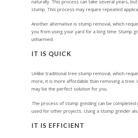
naturally. This process can take several years, but 
stump. This process may require repeated applicat
Another alternative is stump removal, which require
you from using your yard for a long time. Stump g
unharmed.
IT IS QUICK
Unlike traditional tree stump removal, which requir
more, it is more affordable than removing a tree. 
may be the perfect solution for you.
The process of stump grinding can be completed in 
used for other projects. Using a stump grinder als
IT IS EFFICIENT