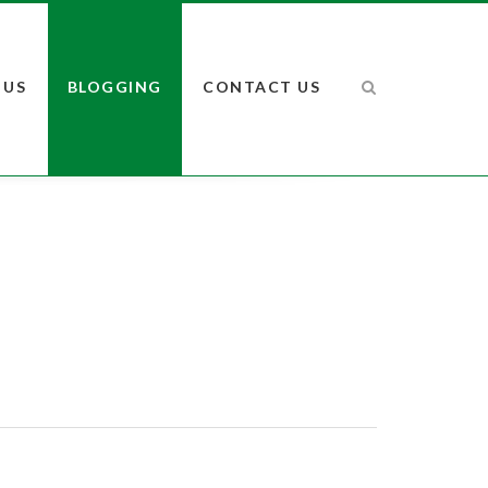
 US
BLOGGING
CONTACT US