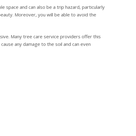
e space and can also be a trip hazard, particularly
beauty. Moreover, you will be able to avoid the
sive. Many tree care service providers offer this
not cause any damage to the soil and can even