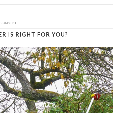
 COMMENT
R IS RIGHT FOR YOU?