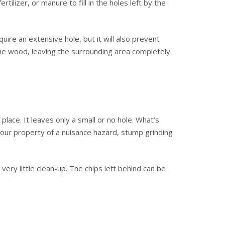
ilizer, or manure to fill in the holes left by the
uire an extensive hole, but it will also prevent
the wood, leaving the surrounding area completely
place. It leaves only a small or no hole. What’s
 your property of a nuisance hazard, stump grinding
ery little clean-up. The chips left behind can be