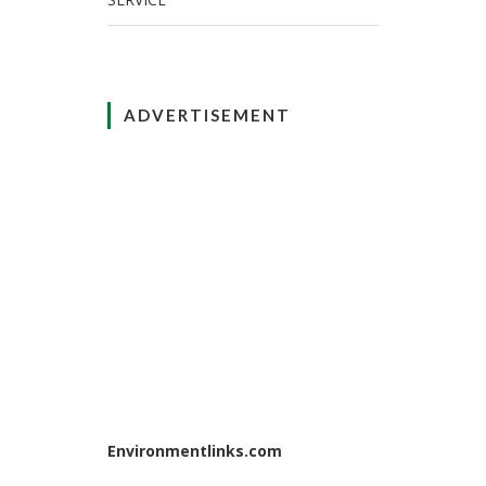
ADVERTISEMENT
Environmentlinks.com