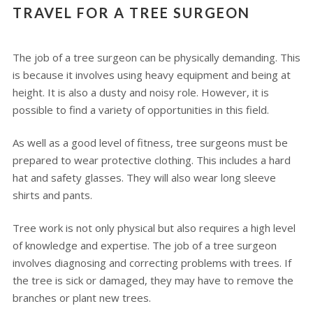
TRAVEL FOR A TREE SURGEON
The job of a tree surgeon can be physically demanding. This
is because it involves using heavy equipment and being at
height. It is also a dusty and noisy role. However, it is
possible to find a variety of opportunities in this field.
As well as a good level of fitness, tree surgeons must be
prepared to wear protective clothing. This includes a hard
hat and safety glasses. They will also wear long sleeve
shirts and pants.
Tree work is not only physical but also requires a high level
of knowledge and expertise. The job of a tree surgeon
involves diagnosing and correcting problems with trees. If
the tree is sick or damaged, they may have to remove the
branches or plant new trees.