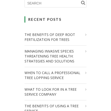
RECENT POSTS
THE BENEFITS OF DEEP ROOT
FERTILIZATION FOR TREES
MANAGING INVASIVE SPECIES
THREATENING TREE HEALTH:
STRATEGIES AND SOLUTIONS
WHEN TO CALL A PROFESSIONAL
TREE LOPPING SERVICE
WHAT TO LOOK FOR IN A TREE
SERVICE COMPANY
THE BENEFITS OF USING A TREE
SERVICE