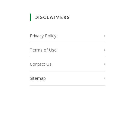
DISCLAIMERS
Privacy Policy
Terms of Use
Contact Us
Sitemap