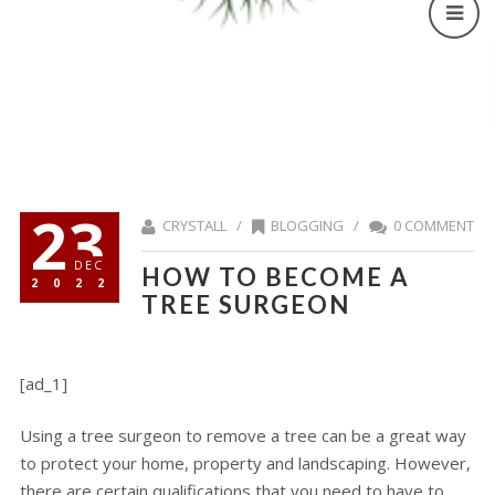
23
CRYSTALL /
BLOGGING
/
0 COMMENT
DEC
HOW TO BECOME A
2022
TREE SURGEON
[ad_1]
Using a tree surgeon to remove a tree can be a great way
to protect your home, property and landscaping. However,
there are certain qualifications that you need to have to