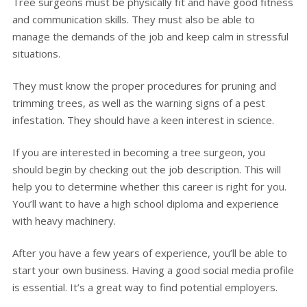
Tree surgeons must be physically fit and have good fitness
and communication skills. They must also be able to
manage the demands of the job and keep calm in stressful
situations.
They must know the proper procedures for pruning and
trimming trees, as well as the warning signs of a pest
infestation. They should have a keen interest in science.
If you are interested in becoming a tree surgeon, you
should begin by checking out the job description. This will
help you to determine whether this career is right for you.
You’ll want to have a high school diploma and experience
with heavy machinery.
After you have a few years of experience, you’ll be able to
start your own business. Having a good social media profile
is essential. It’s a great way to find potential employers.