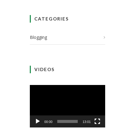
CATEGORIES
Blogging
VIDEOS
Video
Player
00:00
13:01