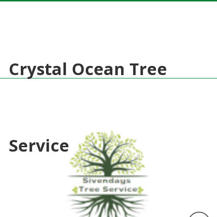
Crystal Ocean Tree
Service