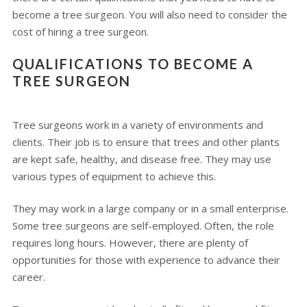
become a tree surgeon. You will also need to consider the
cost of hiring a tree surgeon.
QUALIFICATIONS TO BECOME A
TREE SURGEON
Tree surgeons work in a variety of environments and
clients. Their job is to ensure that trees and other plants
are kept safe, healthy, and disease free. They may use
various types of equipment to achieve this.
They may work in a large company or in a small enterprise.
Some tree surgeons are self-employed. Often, the role
requires long hours. However, there are plenty of
opportunities for those with experience to advance their
career.