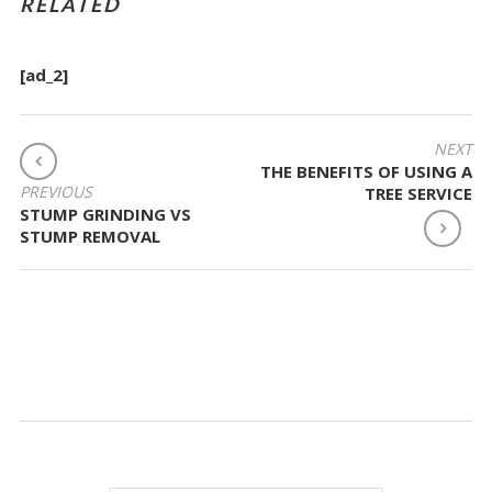
RELATED
[ad_2]
POST
NEXT
THE BENEFITS OF USING A
NAVIGATION
PREVIOUS
TREE SERVICE
STUMP GRINDING VS
STUMP REMOVAL