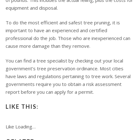
of pounds. This includes the actual felling, plus the costs for
equipment and disposal.
To do the most efficient and safest tree pruning, it is
important to have an experienced and certified
professional do the job. Those who are inexperienced can
cause more damage than they remove.
You can find a tree specialist by checking out your local
government’s tree preservation ordinance. Most cities
have laws and regulations pertaining to tree work. Several
governments require you to obtain a risk assessment
report before you can apply for a permit.
LIKE THIS:
Like
Loading…