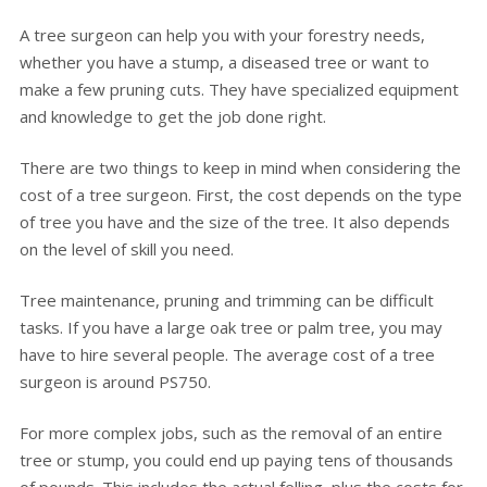
A tree surgeon can help you with your forestry needs,
whether you have a stump, a diseased tree or want to
make a few pruning cuts. They have specialized equipment
and knowledge to get the job done right.
There are two things to keep in mind when considering the
cost of a tree surgeon. First, the cost depends on the type
of tree you have and the size of the tree. It also depends
on the level of skill you need.
Tree maintenance, pruning and trimming can be difficult
tasks. If you have a large oak tree or palm tree, you may
have to hire several people. The average cost of a tree
surgeon is around PS750.
For more complex jobs, such as the removal of an entire
tree or stump, you could end up paying tens of thousands