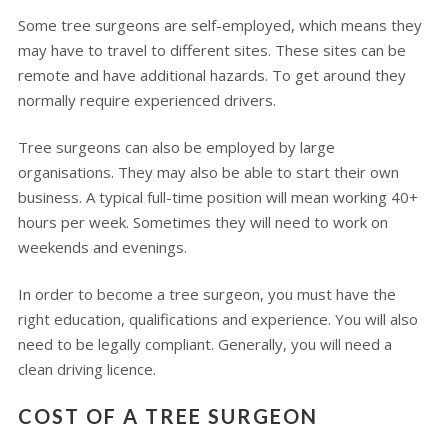
Some tree surgeons are self-employed, which means they
may have to travel to different sites. These sites can be
remote and have additional hazards. To get around they
normally require experienced drivers.
Tree surgeons can also be employed by large
organisations. They may also be able to start their own
business. A typical full-time position will mean working 40+
hours per week. Sometimes they will need to work on
weekends and evenings.
In order to become a tree surgeon, you must have the
right education, qualifications and experience. You will also
need to be legally compliant. Generally, you will need a
clean driving licence.
COST OF A TREE SURGEON