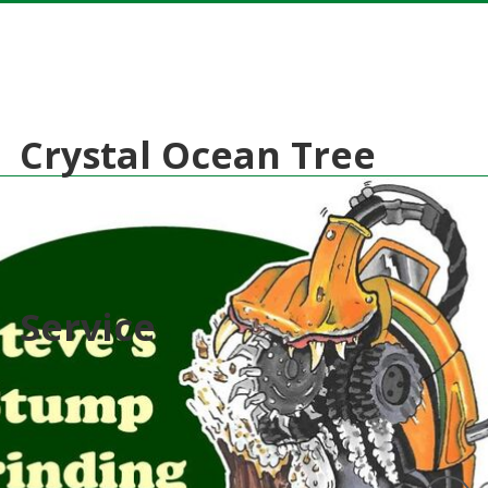
Crystal Ocean Tree
Service