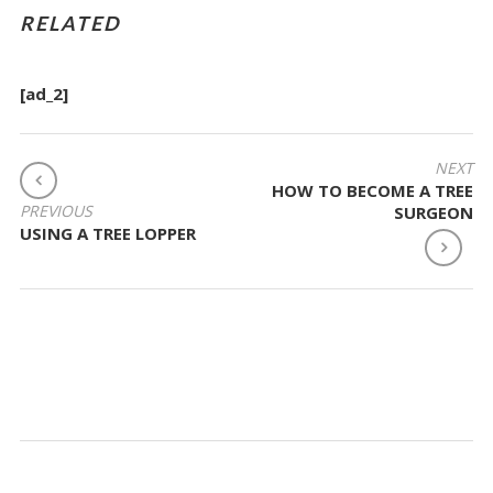
RELATED
[ad_2]
POST
NEXT
HOW TO BECOME A TREE
NAVIGATION
PREVIOUS
SURGEON
USING A TREE LOPPER