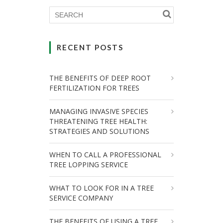
RECENT POSTS
THE BENEFITS OF DEEP ROOT
FERTILIZATION FOR TREES
MANAGING INVASIVE SPECIES
THREATENING TREE HEALTH:
STRATEGIES AND SOLUTIONS
WHEN TO CALL A PROFESSIONAL
TREE LOPPING SERVICE
WHAT TO LOOK FOR IN A TREE
SERVICE COMPANY
THE BENEFITS OF USING A TREE