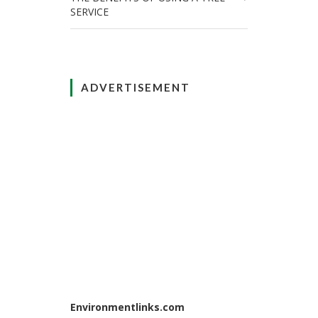
SERVICE
ADVERTISEMENT
Environmentlinks.com