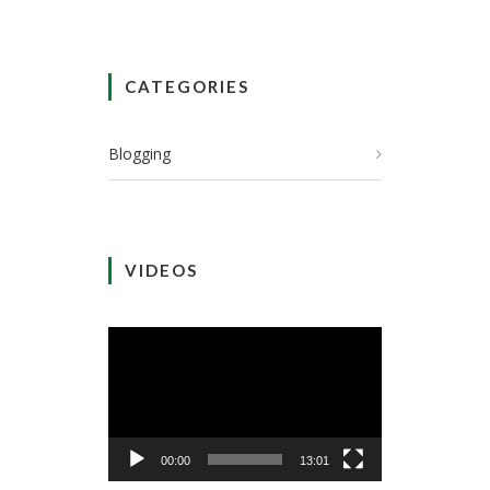
CATEGORIES
Blogging
VIDEOS
Video
Player
00:00
13:01