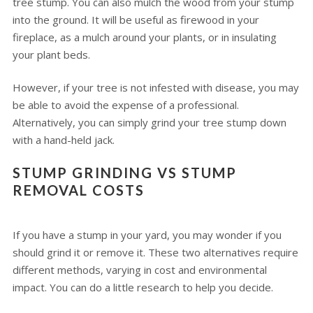
tree stump. You can also mulch the wood from your stump
into the ground. It will be useful as firewood in your
fireplace, as a mulch around your plants, or in insulating
your plant beds.
However, if your tree is not infested with disease, you may
be able to avoid the expense of a professional.
Alternatively, you can simply grind your tree stump down
with a hand-held jack.
STUMP GRINDING VS STUMP
REMOVAL COSTS
If you have a stump in your yard, you may wonder if you
should grind it or remove it. These two alternatives require
different methods, varying in cost and environmental
impact. You can do a little research to help you decide.