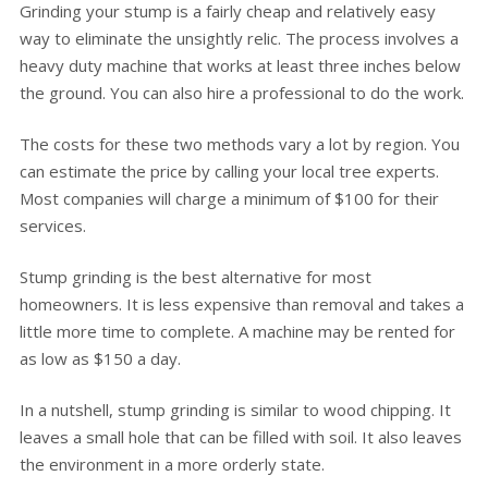
Grinding your stump is a fairly cheap and relatively easy
way to eliminate the unsightly relic. The process involves a
heavy duty machine that works at least three inches below
the ground. You can also hire a professional to do the work.
The costs for these two methods vary a lot by region. You
can estimate the price by calling your local tree experts.
Most companies will charge a minimum of $100 for their
services.
Stump grinding is the best alternative for most
homeowners. It is less expensive than removal and takes a
little more time to complete. A machine may be rented for
as low as $150 a day.
In a nutshell, stump grinding is similar to wood chipping. It
leaves a small hole that can be filled with soil. It also leaves
the environment in a more orderly state.