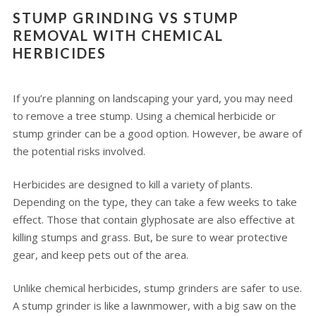
STUMP GRINDING VS STUMP
REMOVAL WITH CHEMICAL
HERBICIDES
If you’re planning on landscaping your yard, you may need
to remove a tree stump. Using a chemical herbicide or
stump grinder can be a good option. However, be aware of
the potential risks involved.
Herbicides are designed to kill a variety of plants.
Depending on the type, they can take a few weeks to take
effect. Those that contain glyphosate are also effective at
killing stumps and grass. But, be sure to wear protective
gear, and keep pets out of the area.
Unlike chemical herbicides, stump grinders are safer to use.
A stump grinder is like a lawnmower, with a big saw on the