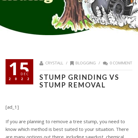
15
CRYSTALL /
BLOGGING
/
0 COMMENT
DEC
STUMP GRINDING VS
2022
STUMP REMOVAL
[ad_1]
If you are planning to remove a tree stump, you need to
know which method is best suited to your situation. There
are many options out there, including sawdust, chemical