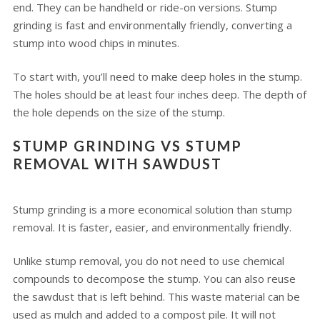
end. They can be handheld or ride-on versions. Stump
grinding is fast and environmentally friendly, converting a
stump into wood chips in minutes.
To start with, you’ll need to make deep holes in the stump.
The holes should be at least four inches deep. The depth of
the hole depends on the size of the stump.
STUMP GRINDING VS STUMP
REMOVAL WITH SAWDUST
Stump grinding is a more economical solution than stump
removal. It is faster, easier, and environmentally friendly.
Unlike stump removal, you do not need to use chemical
compounds to decompose the stump. You can also reuse
the sawdust that is left behind. This waste material can be
used as mulch and added to a compost pile. It will not