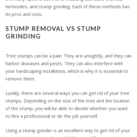
herbicides, and stump grinding. Each of these methods has
its pros and cons.
STUMP REMOVAL VS STUMP
GRINDING
Tree stumps can be a pain. They are unsightly, and they can
harbor diseases and pests. They can also interfere with
your hardscaping installation, which is why it is essential to
remove them.
Luckily, there are several ways you can get rid of your tree
stumps. Depending on the size of the tree and the location
of the stump, you will be able to decide whether you want
to hire a professional or do the job yourself.
Using a stump grinder is an excellent way to get rid of your