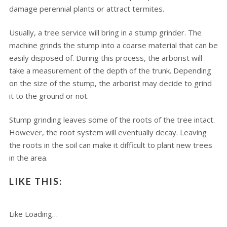
damage perennial plants or attract termites.
Usually, a tree service will bring in a stump grinder. The
machine grinds the stump into a coarse material that can be
easily disposed of. During this process, the arborist will
take a measurement of the depth of the trunk. Depending
on the size of the stump, the arborist may decide to grind
it to the ground or not.
Stump grinding leaves some of the roots of the tree intact.
However, the root system will eventually decay. Leaving
the roots in the soil can make it difficult to plant new trees
in the area.
LIKE THIS:
Like
Loading…