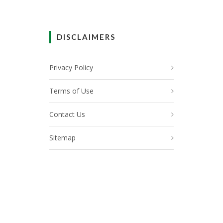
DISCLAIMERS
Privacy Policy
Terms of Use
Contact Us
Sitemap